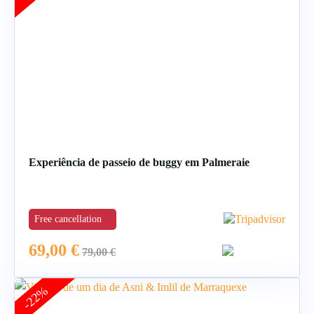
Experiência de passeio de buggy em Palmeraie
Free cancellation
69,00
€
79,00
€
-22%