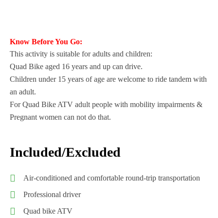
Know Before You Go:
This activity is suitable for adults and children:
Quad Bike aged 16 years and up can drive.
Children under 15 years of age are welcome to ride tandem with
an adult.
For Quad Bike ATV adult people with mobility impairments &
Pregnant women can not do that.
Included/Excluded
Air-conditioned and comfortable round-trip transportation
Professional driver
Quad bike ATV