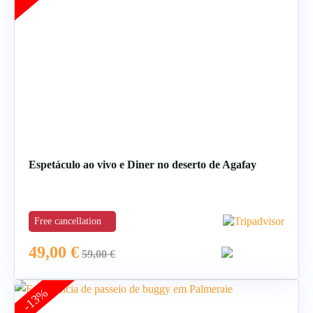
Espetáculo ao vivo e Diner no deserto de Agafay
Free cancellation
49,00
€
59,00
€
-13%