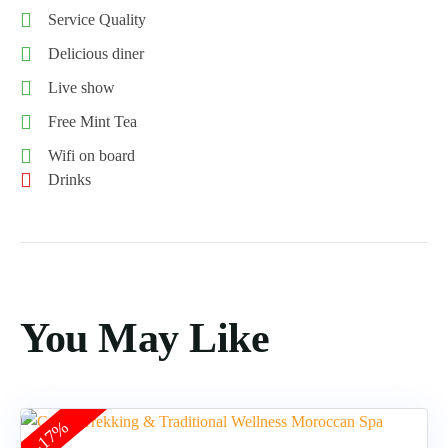
Service Quality
Delicious diner
Live show
Free Mint Tea
Wifi on board
Drinks
You May Like
-17%