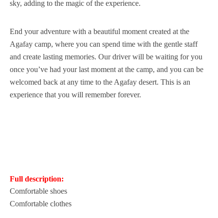
sky, adding to the magic of the experience.
End your adventure with a beautiful moment created at the
Agafay camp, where you can spend time with the gentle staff
and create lasting memories. Our driver will be waiting for you
once you’ve had your last moment at the camp, and you can be
welcomed back at any time to the Agafay desert. This is an
experience that you will remember forever.
Full description:
Comfortable shoes
Comfortable clothes