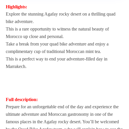
Highlights:
Explore the stunning Agafay rocky desert on a thrilling quad
bike adventure.
This is a rare opportunity to witness the natural beauty of
Morocco up close and personal.
Take a break from your quad bike adventure and enjoy a
complimentary cup of traditional Moroccan mint tea.
This is a perfect way to end your adventure-filled day in
Marrakech.
Full description:
Prepare for an unforgettable end of the day and experience the
ultimate adventure and Moroccan gastronomy in one of the
famous places in the Agafay rocky desert. You’ll be welcomed