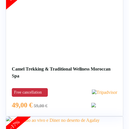
Camel Trekking & Traditional Wellness Moroccan
Spa
Free cancellation
49,00
€
59,00
€
-17%