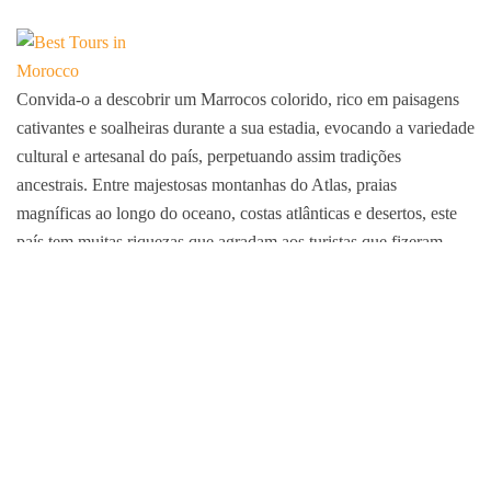
Convida-o a descobrir um Marrocos colorido, rico em paisagens
cativantes e soalheiras durante a sua estadia, evocando a variedade
cultural e artesanal do país, perpetuando assim tradições
ancestrais. Entre majestosas montanhas do Atlas, praias
magníficas ao longo do oceano, costas atlânticas e desertos, este
país tem muitas riquezas que agradam aos turistas que fizeram
deste país o seu destino.
Membro da FNAVM e da ARAVMS
Decisão n.º 52P/17
IATA N°54271781
Pagamentos garantidos por PAYZONE, CMI, VISA, MC