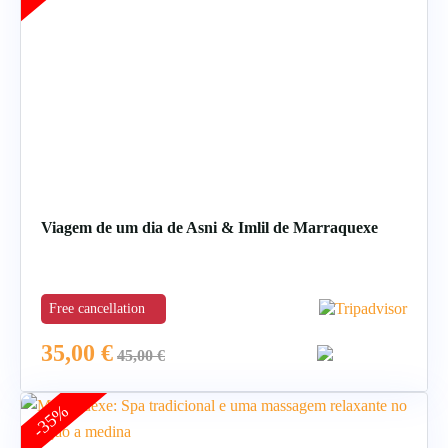
Viagem de um dia de Asni & Imlil de Marraquexe
Free cancellation
35,00
€
45,00
€
-35%