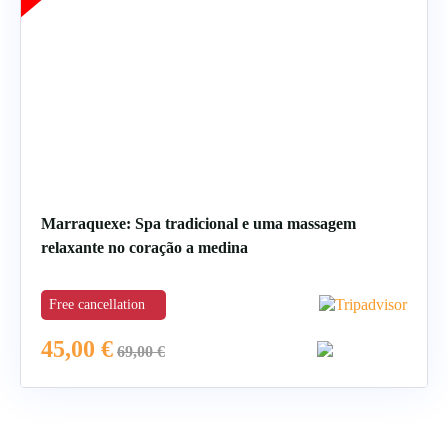
Marraquexe: Spa tradicional e uma massagem
relaxante no coração a medina
Free cancellation
45,00
€
69,00
€