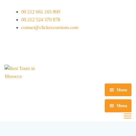
00 212 661 165 800
00 212 524 370 878
contact@clickexcursions.com
EUR
Menu
Início
Menu
Excursões
Português
Circuitos
Excursões de um dia em Marrakech
Nederlands