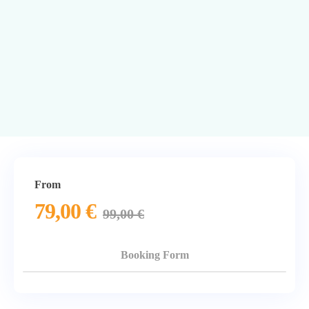
From
79,00
€
99,00
€
Booking Form