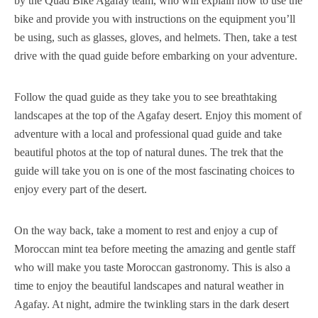
by the Quad Bike Agafay team, who will explain how to use the
bike and provide you with instructions on the equipment you’ll
be using, such as glasses, gloves, and helmets. Then, take a test
drive with the quad guide before embarking on your adventure.
Follow the quad guide as they take you to see breathtaking
landscapes at the top of the Agafay desert. Enjoy this moment of
adventure with a local and professional quad guide and take
beautiful photos at the top of natural dunes. The trek that the
guide will take you on is one of the most fascinating choices to
enjoy every part of the desert.
On the way back, take a moment to rest and enjoy a cup of
Moroccan mint tea before meeting the amazing and gentle staff
who will make you taste Moroccan gastronomy. This is also a
time to enjoy the beautiful landscapes and natural weather in
Agafay. At night, admire the twinkling stars in the dark desert